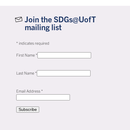
Join the SDGs@UofT
mailing list
*
indicates required
First Name
*
Last Name
*
Email Address
*