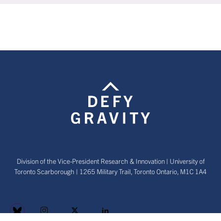
Division of the Vice-President Research & Innovation | University of
Toronto Scarborough | 1265 Military Trail, Toronto Ontario, M1C 1A4