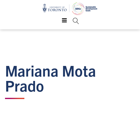
Mariana Mota
Prado