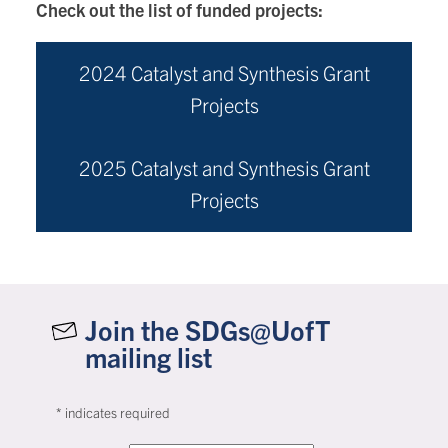
Check out the list of funded projects:
2024 Catalyst and Synthesis Grant
Projects
2025 Catalyst and Synthesis Grant
Projects
Join the SDGs@UofT
mailing list
*
indicates required