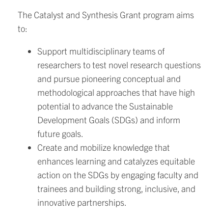
The Catalyst and Synthesis Grant program aims
to:
Support multidisciplinary teams of
researchers to test novel research questions
and pursue pioneering conceptual and
methodological approaches that have high
potential to advance the Sustainable
Development Goals (SDGs) and inform
future goals.
Create and mobilize knowledge that
enhances learning and catalyzes equitable
action on the SDGs by engaging faculty and
trainees and building strong, inclusive, and
innovative partnerships.