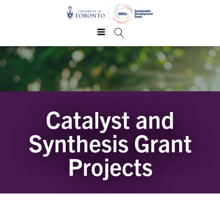
Catalyst and
Synthesis Grant
Projects