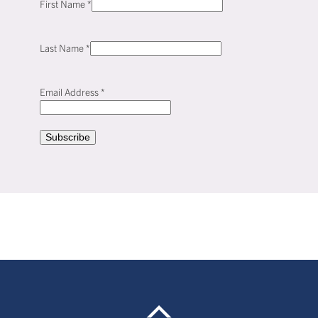
First Name
*
Last Name
*
Email Address
*