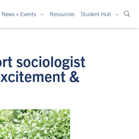
News + Events
Resources
Student Hub
rt sociologist
excitement &