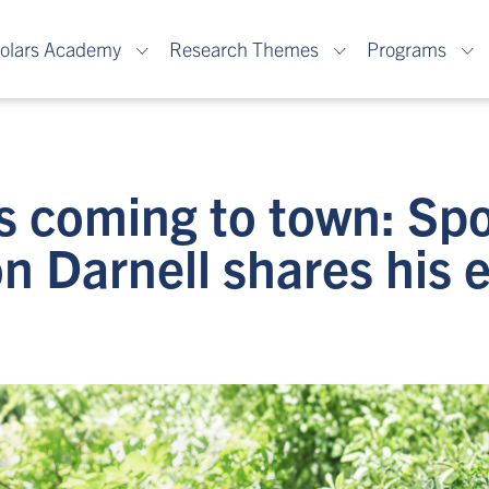
olars Academy
Research Themes
Programs
s coming to town: Spo
n Darnell shares his 