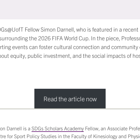
DGs@UofT Fellow Simon Darnell, who is featured in a recent a
surrounding the 2026 FIFA World Cup. In the piece, Professo
rting events can foster cultural connection and community
bout equity, public investment, and the social impacts of ho
Read the article now
on Darnell is a
SDGs Scholars Academy
Fellow, an Associate Profes
tre for Sport Policy Studies in the Faculty of Kinesiology and Physi