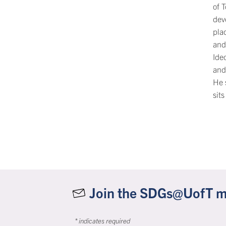
of 
dev
plac
and
Ide
and
He 
sits
Join the SDGs@UofT mai
*
indicates required