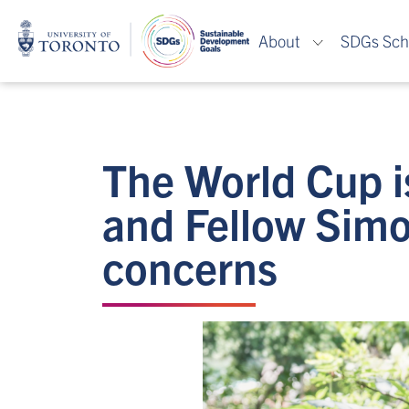
About
SDGs Sch
The World Cup i
and Fellow Simo
concerns