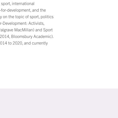
sport, international
-for-development, and the
 on the topic of sport, politics
r-Development: Activists,
Palgrave MacMillan) and Sport
, 2014, Bloomsbury Academic).
2014 to 2020, and currently