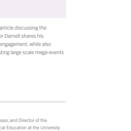
rticle discussing the
r Darnell shares his
 engagement, while also
sting large scale mega-events
sor, and Director of the
cal Education at the University