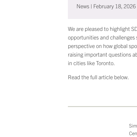
News
|
February 18, 2026
We are pleased to highlight S
opportunities and challenges 
perspective on how global spo
raising important questions a
in cities like Toronto.
Read the full article below.
Sim
Cen