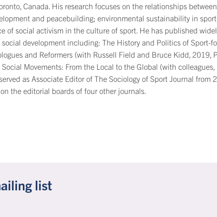
Toronto, Canada. His research focuses on the relationships between 
elopment and peacebuilding; environmental sustainability in sport
e of social activism in the culture of sport. He has published widely
 social development including: The History and Politics of Sport-fo
ologues and Reformers (with Russell Field and Bruce Kidd, 2019, 
 Social Movements: From the Local to the Global (with colleagues
served as Associate Editor of The Sociology of Sport Journal from 
 on the editorial boards of four other journals.
ling list