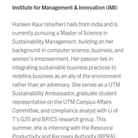
Institute for Management & Innovation (IMI)
Harleen Kaur (she/her) hails from India and is
currently pursuing a Master of Science in
Sustainability Management, building on her
background in computer science, business, and
women’s empowerment. Her passion lies in
integrating sustainable business practices to
redefine business as an ally of the environment
rather than an adversary. She serves as a UTM
Sustainability Ambassador, graduate student
representative on the UTM Campus Affairs
Committee, and compliance analyst with U of
T’s G20 and BRICS research group. This
summer, she is interning with the Resource
Productivity and Recovery Authority (RPRA),