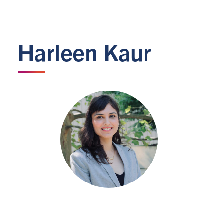
Harleen Kaur