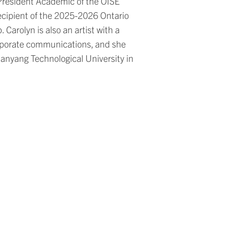
e President Academic of the OISE
ecipient of the 2025-2026 Ontario
Carolyn is also an artist with a
orporate communications, and she
anyang Technological University in