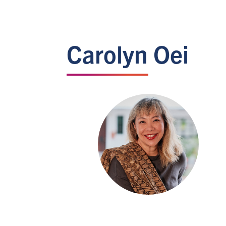
Carolyn Oei