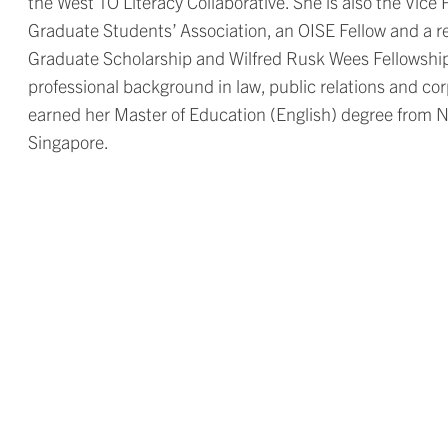
the West TO Literacy Collaborative. She is also the Vic
Graduate Students’ Association, an OISE Fellow and a r
Graduate Scholarship and Wilfred Rusk Wees Fellowship. 
professional background in law, public relations and c
earned her Master of Education (English) degree from N
Singapore.