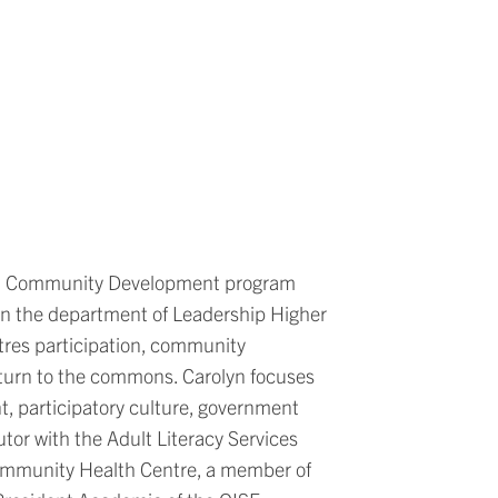
and Community Development program
 in the department of Leadership Higher
tres participation, community
return to the commons. Carolyn focuses
, participatory culture, government
utor with the Adult Literacy Services
mmunity Health Centre, a member of