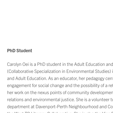
PhD Student
Carolyn Oei is a PhD student in the Adult Education 
(Collaborative Specialization in Environmental Studies)
and Adult Education. As an educator, her pedagogy cen
engagement for social change and the possibility of a 
her work on the nexus points of community development
relations and environmental justice. She is a volunteer t
department at Davenport-Perth Neighbourhood and Co