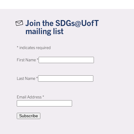
Join the SDGs@UofT
mailing list
*
indicates required
First Name
*
Last Name
*
Email Address
*