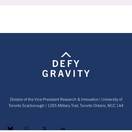
Division of the Vice-President Research & Innovation | University of
Toronto Scarborough | 1265 Military Trail, Toronto Ontario, M1C 1A4