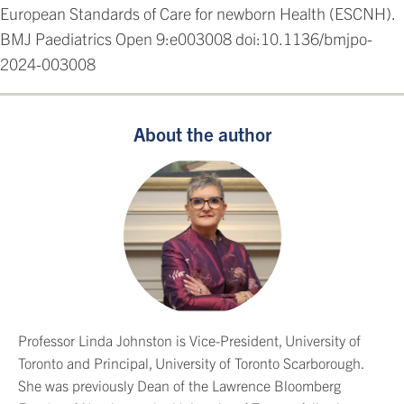
European Standards of Care for newborn Health (ESCNH).
BMJ Paediatrics Open 9:e003008 doi:10.1136/bmjpo-
2024-003008
About the author
Professor Linda Johnston is Vice-President, University of
Toronto and Principal, University of Toronto Scarborough.
She was previously Dean of the Lawrence Bloomberg