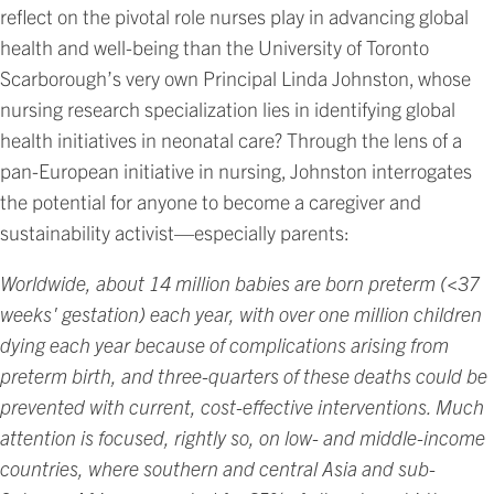
reflect on the pivotal role nurses play in advancing global
health and well-being than the University of Toronto
Scarborough’s very own Principal Linda Johnston, whose
nursing research specialization lies in identifying global
health initiatives in neonatal care? Through the lens of a
pan-European initiative in nursing, Johnston interrogates
the potential for anyone to become a caregiver and
sustainability activist—especially parents:
Worldwide, about 14 million babies are born preterm (<37
weeks' gestation) each year, with over one million children
dying each year because of complications arising from
preterm birth, and three-quarters of these deaths could be
prevented with current, cost-effective interventions. Much
attention is focused, rightly so, on low- and middle-income
countries, where southern and central Asia and sub-