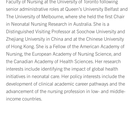
Faculty of
Nursing at the University of Toronto following
senior administrative roles at Queen’s University Belfast and
The University of Melbourne
,
where she held the first Chair
in Neonatal Nursing Research in Australia. She is a
Distinguished Visiting Professor at Soochow University and
Zhejiang University
in
China
and at the Chinese University
of Hong Kong. She is a Fellow of the American Academy of
Nursing, the European Academy of Nursing Science, and
the Canadian Academy of Health Sciences. Her research
interests include
identifying
the impact of global health
initiatives in neonatal care. Her policy interests include the
development of clinical academic career pathways and the
advancement of the nursing profession in low- and
middle-
income
countries.