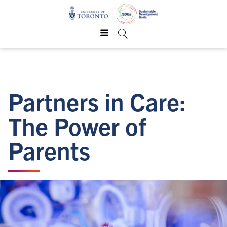
Partners in Care:
The Power of
Parents