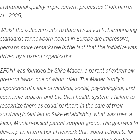
institutional quality improvement processes (Hoffman et
al., 2025).
Whilst the achievements to date in relation to harmonizing
standards for newborn health in Europe are impressive,
perhaps more remarkable is the fact that the initiative was
driven by a parent organization.
EFCNI was founded by Silke Mader, a parent of extremely
preterm twins, one of whom died. The Mader family’s
experience of a lack of medical, social, psychological, and
economic support and the then health system’s failure to
recognize them as equal partners in the care of their
surviving infant led to Silke establishing what was then a
local, Munich-based parent support group. The goal was to
develop an international network that would advocate for