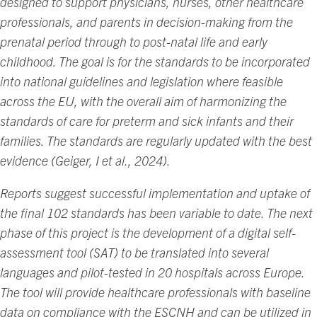
designed to support physicians, nurses, other healthcare
professionals, and parents in decision-making from the
prenatal period through to post-natal life and early
childhood. The goal is for the standards to be incorporated
into national guidelines and legislation where feasible
across the EU, with the overall aim of harmonizing the
standards of care for preterm and sick infants and their
families. The standards are regularly updated with the best
evidence (Geiger, I et al., 2024).
Reports suggest successful implementation and uptake of
the final 102 standards has been variable to date. The next
phase of this project is the development of a digital self-
assessment tool (SAT) to be translated into several
languages and pilot-tested in 20 hospitals across Europe.
The tool will provide healthcare professionals with baseline
data on compliance with the ESCNH and can be utilized in