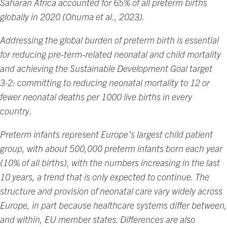
Saharan Africa accounted for 65% of all preterm births
globally in 2020 (Ohuma et al., 2023).
Addressing the global burden of preterm birth is essential
for reducing pre-term-related neonatal and child mortality
and achieving the Sustainable Development Goal target
3·2: committing to reducing neonatal mortality to 12 or
fewer neonatal deaths per 1000 live births in every
country.
Preterm infants represent Europe’s largest child patient
group, with about 500,000 preterm infants born each year
(10% of all births), with the numbers increasing in the last
10 years, a trend that is only expected to continue. The
structure and provision of neonatal care vary widely across
Europe, in part because healthcare systems differ between,
and within, EU member states. Differences are also