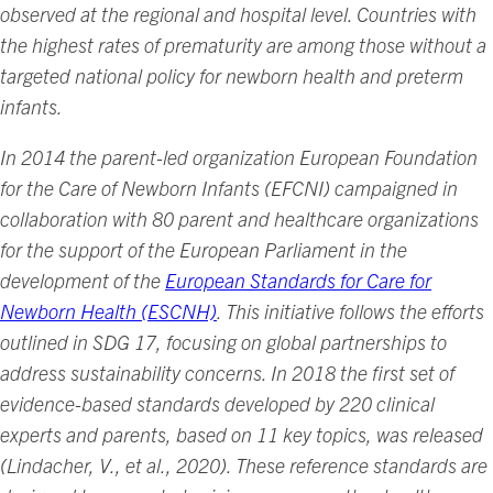
observed at the regional and hospital level. Countries with
the highest rates of prematurity are among those without a
targeted national policy for newborn health and preterm
infants.
In 2014 the parent-led organization European Foundation
for the Care of Newborn Infants (EFCNI) campaigned in
collaboration with 80 parent and healthcare organizations
for the support of the European Parliament in the
development of the
European Standards for Care for
Newborn Health (ESCNH)
. This initiative follows the efforts
outlined in SDG 17, focusing on global partnerships to
address sustainability concerns. In 2018 the first set of
evidence-based standards developed by 220 clinical
experts and parents, based on 11 key topics, was released
(Lindacher, V., et al., 2020). These reference standards are