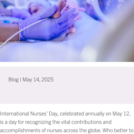
Blog
|
May 14, 2025
International Nurses’ Day, celebrated annually on May 12,
is a day for recognizing the vital contributions and
accomplishments of nurses across the globe. Who better to