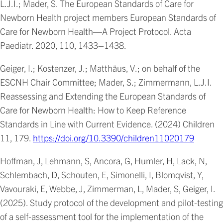
L.J.I.; Mader, S. The European Standards of Care for
Newborn Health project members European Standards of
Care for Newborn Health—A Project Protocol. Acta
Paediatr. 2020, 110, 1433–1438.
Geiger, I.; Kostenzer, J.; Matthäus, V.; on behalf of the
ESCNH Chair Committee; Mader, S.; Zimmermann, L.J.I.
Reassessing and Extending the European Standards of
Care for Newborn Health: How to Keep Reference
Standards in Line with Current Evidence. (2024) Children
11, 179.
https://doi.org/10.3390/children11020179
Hoffman, J, Lehmann, S, Ancora, G, Humler, H, Lack, N,
Schlembach, D, Schouten, E, Simonelli, I, Blomqvist, Y,
Vavouraki, E, Webbe, J, Zimmerman, L, Mader, S, Geiger, I.
(2025). Study protocol of the development and pilot-testing
of a self-assessment tool for the implementation of the