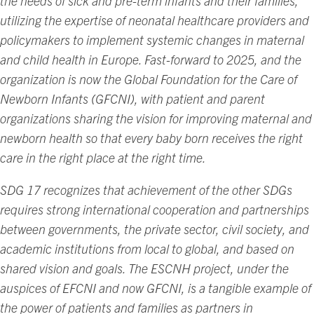
the needs of sick and pre-term infants and their families,
utilizing the expertise of neonatal healthcare providers and
policymakers to implement systemic changes in maternal
and child health in Europe. Fast-forward to 2025, and the
organization is now the Global Foundation for the Care of
Newborn Infants (GFCNI), with patient and parent
organizations sharing the vision for improving maternal and
newborn health so that every baby born receives the right
care in the right place at the right time.
SDG 17 recognizes that achievement of the other SDGs
requires strong international cooperation and partnerships
between governments, the private sector, civil society, and
academic institutions from local to global, and based on
shared vision and goals. The ESCNH project, under the
auspices of EFCNI and now GFCNI, is a tangible example of
the power of patients and families as partners in