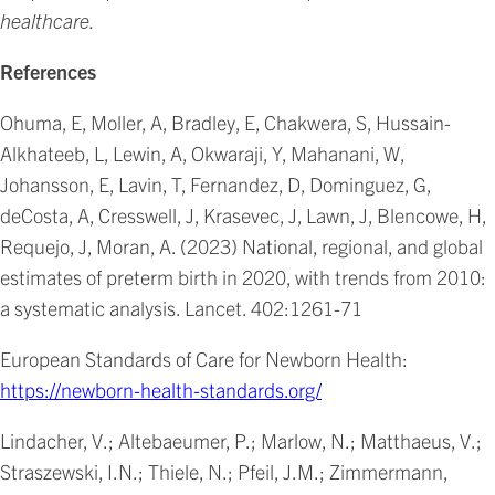
healthcare.
References
Ohuma, E, Moller, A, Bradley, E, Chakwera, S, Hussain-
Alkhateeb, L, Lewin, A, Okwaraji, Y, Mahanani, W,
Johansson, E, Lavin, T, Fernandez, D, Dominguez, G,
deCosta, A, Cresswell, J, Krasevec, J, Lawn, J, Blencowe, H,
Requejo, J, Moran, A. (2023) National, regional, and global
estimates of preterm birth in 2020, with trends from 2010:
a systematic analysis. Lancet. 402:1261-71
European Standards of Care for Newborn Health:
https://newborn-health-standards.org/
Lindacher, V.; Altebaeumer, P.; Marlow, N.; Matthaeus, V.;
Straszewski, I.N.; Thiele, N.; Pfeil, J.M.; Zimmermann,